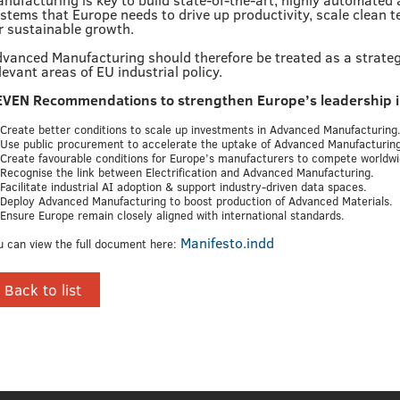
stems that Europe needs to drive up productivity, scale clean t
r sustainable growth.
vanced Manufacturing should therefore be treated as a strategic
levant areas of EU industrial policy.
EVEN Recommendations to strengthen Europe’s leadership 
 Create better conditions to scale up investments in Advanced Manufacturing
 Use public procurement to accelerate the uptake of Advanced Manufacturing
 Create favourable conditions for Europe’s manufacturers to compete worldwi
 Recognise the link between Electrification and Advanced Manufacturing.
 Facilitate industrial AI adoption & support industry-driven data spaces.
 Deploy Advanced Manufacturing to boost production of Advanced Materials.
 Ensure Europe remain closely aligned with international standards.
Manifesto.indd
u can view the full document here:
Back to list