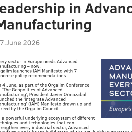
leadership in Advan
Manufacturing
7.June 2026
ery sector in Europe needs Advanced
nufacturing – now.
galim launches iAM Manifesto with 7
ncrete policy recommendations
 4 June, as part of the Orgalim Conference
 ‘The Geopolitics of Advanced
nufacturing’, President Javier Ormazabal
unched the ‘integrate Advanced
nufacturing’ (iAM) Manifesto drawn up and
reed by the Orgalim Council.
 a powerful underlying ecosystem of different
chniques and technologies that can
rengthen every industrial sector, Advanced
nufacturing is key to build state-of-the-art, highly automated 