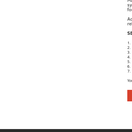
sy
fo
Ad
re
S
1.
2.
3.
4.
5.
6.
7.
Yo