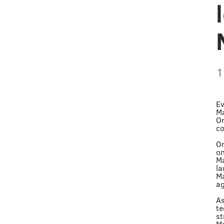
1
Ev
Ma
Or
co
On
on
Ma
la
Ma
ag
As
te
st
Ma