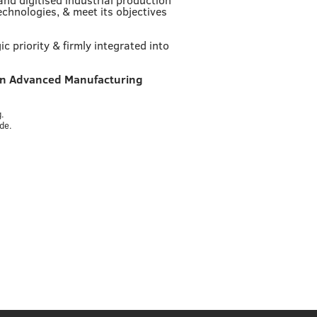
echnologies, & meet its objectives
 priority & firmly integrated into
in Advanced Manufacturing
.
.
de.