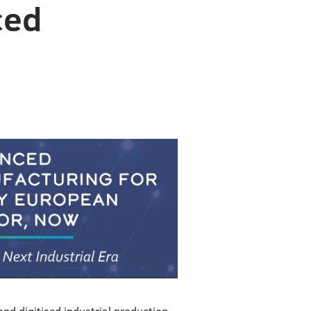
ced
and digitised industrial production