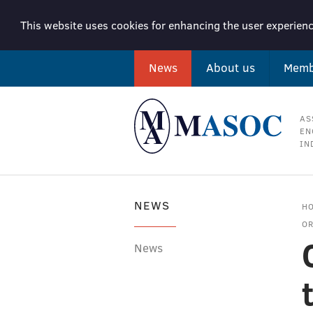
This website uses cookies for enhancing the user experienc
News
About us
Memb
AS
EN
IN
NEWS
H
OR
News