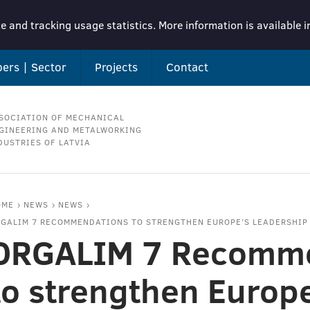
e and tracking usage statistics. More information is available 
ers | Sector
Projects
Contact
SOCIATION OF MECHANICAL
GINEERING AND METALWORKING
DUSTRIES OF LATVIA
OME
NEWS
NEWS
GALIM 7 RECOMMENDATIONS TO STRENGTHEN EUROPE’S LEADERSHIP
ORGALIM 7 Recomme
to strengthen Europ