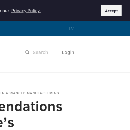
in our
Privacy Policy.
Accept
LV
Login
 IN ADVANCED MANUFACTURING
ndations
e’s