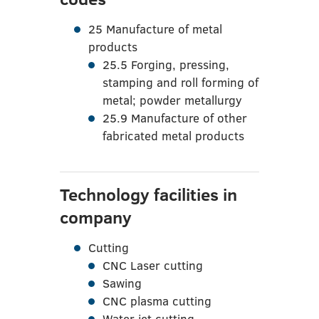
25 Manufacture of metal
products
25.5 Forging, pressing,
stamping and roll forming of
metal; powder metallurgy
25.9 Manufacture of other
fabricated metal products
Technology facilities in
company
Cutting
CNC Laser cutting
Sawing
CNC plasma cutting
Water jet cutting