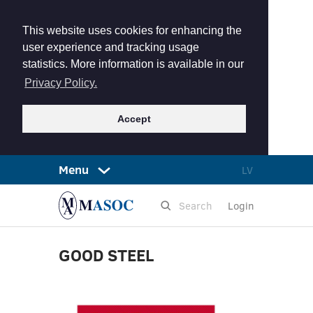
This website uses cookies for enhancing the
user experience and tracking usage
statistics. More information is available in our
Privacy Policy.
Accept
Menu
LV
Login
GOOD STEEL