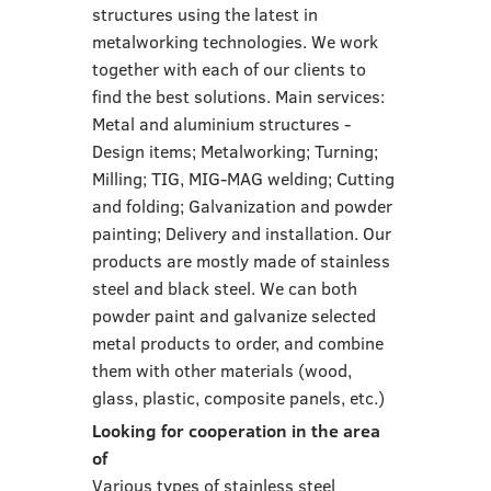
structures using the latest in
metalworking technologies. We work
together with each of our clients to
find the best solutions. Main services:
Metal and aluminium structures -
Design items; Metalworking; Turning;
Milling; TIG, MIG-MAG welding; Cutting
and folding; Galvanization and powder
painting; Delivery and installation. Our
products are mostly made of stainless
steel and black steel. We can both
powder paint and galvanize selected
metal products to order, and combine
them with other materials (wood,
glass, plastic, composite panels, etc.)
Looking for cooperation in the area
of
Various types of stainless steel