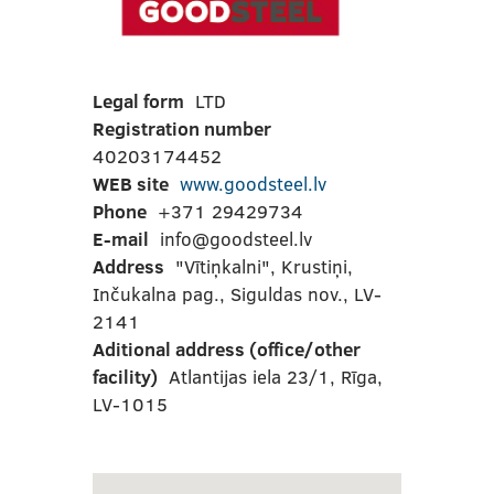
Legal form
LTD
Registration number
40203174452
WEB site
www.goodsteel.lv
Phone
+371 29429734
E-mail
info@goodsteel.lv
Address
"Vītiņkalni", Krustiņi,
Inčukalna pag., Siguldas nov., LV-
2141
Aditional address (office/other
facility)
Atlantijas iela 23/1, Rīga,
LV-1015