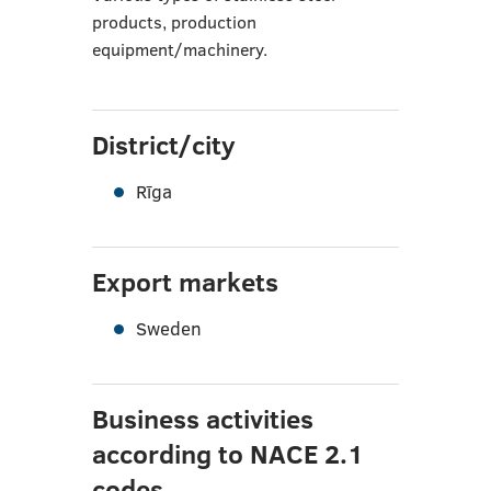
products, production
equipment/machinery.
District/city
Rīga
Export markets
Sweden
Business activities
according to NACE 2.1
codes