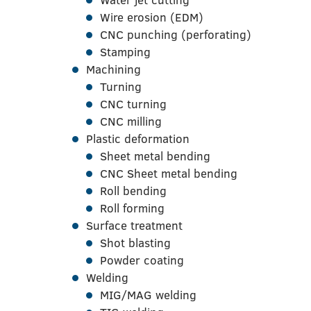
Wire erosion (EDM)
CNC punching (perforating)
Stamping
Machining
Turning
CNC turning
CNC milling
Plastic deformation
Sheet metal bending
CNC Sheet metal bending
Roll bending
Roll forming
Surface treatment
Shot blasting
Powder coating
Welding
MIG/MAG welding