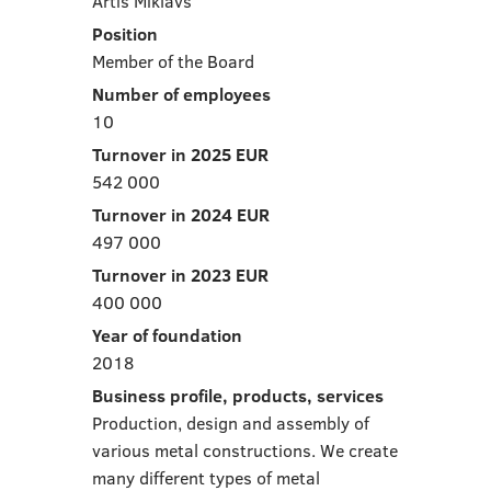
Artis Miklavs
Position
Member of the Board
Number of employees
10
Turnover in 2025 EUR
542 000
Turnover in 2024 EUR
497 000
Turnover in 2023 EUR
400 000
Year of foundation
2018
Business profile, products, services
Production, design and assembly of
various metal constructions. We create
many different types of metal