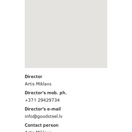
Director
Artis Miklavs
Director's mob. ph.
+371 29429734
Director's e-mail
info@goodsteel.lv
Contact person