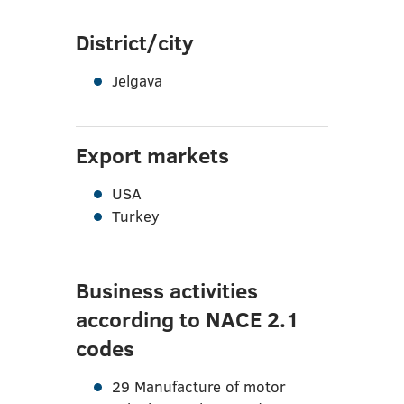
District/city
Jelgava
Export markets
USA
Turkey
Business activities
according to NACE 2.1
codes
29 Manufacture of motor