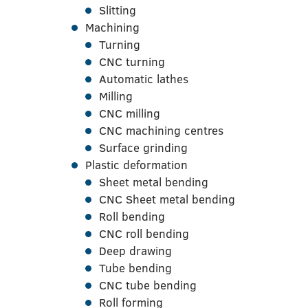
Slitting
Machining
Turning
CNC turning
Automatic lathes
Milling
CNC milling
CNC machining centres
Surface grinding
Plastic deformation
Sheet metal bending
CNC Sheet metal bending
Roll bending
CNC roll bending
Deep drawing
Tube bending
CNC tube bending
Roll forming