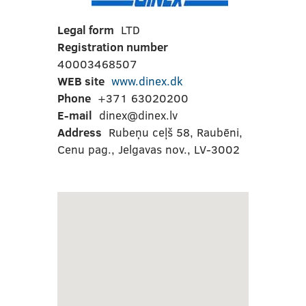
Legal form
LTD
Registration number
40003468507
WEB site
www.dinex.dk
Phone
+371 63020200
E-mail
dinex@dinex.lv
Address
Rubeņu ceļš 58, Raubēni,
Cenu pag., Jelgavas nov., LV-3002