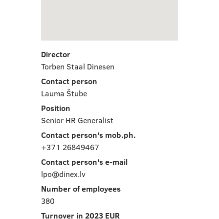
Director
Torben Staal Dinesen
Contact person
Lauma Štube
Position
Senior HR Generalist
Contact person's mob.ph.
+371 26849467
Contact person's e-mail
lpo@dinex.lv
Number of employees
380
Turnover in 2023 EUR