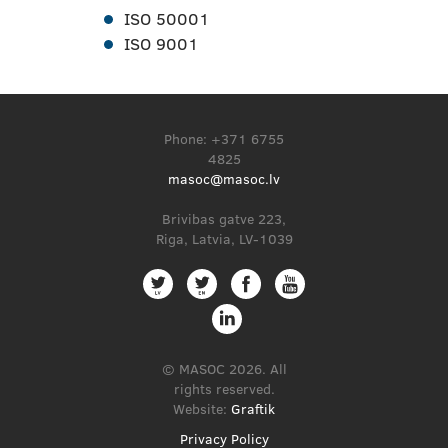
ISO 50001
ISO 9001
Phone: +371 6755
4825
masoc@masoc.lv
Brivibas gatve 223,
Riga, Latvia, LV-1039
© MASOC 2026. All
rights reserved.
Website:
Graftik
Privacy Policy