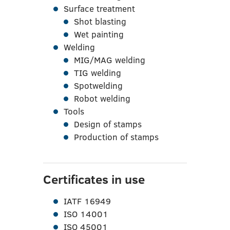
Surface treatment
Shot blasting
Wet painting
Welding
MIG/MAG welding
TIG welding
Spotwelding
Robot welding
Tools
Design of stamps
Production of stamps
Certificates in use
IATF 16949
ISO 14001
ISO 45001