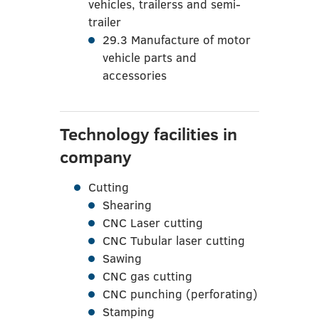
vehicles, trailerss and semi-
trailer
29.3 Manufacture of motor
vehicle parts and
accessories
Technology facilities in
company
Cutting
Shearing
CNC Laser cutting
CNC Tubular laser cutting
Sawing
CNC gas cutting
CNC punching (perforating)
Stamping