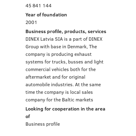
45 841 144
Year of foundation
2001
Business profile, products, services
DINEX Latvia SIA is a part of DINEX
Group with base in Denmark, The
company is producing exhaust
systems for trucks, busses and light
commercial vehicles both for the
aftermarket and for original
automobile industries. At the same
time the company is local sales
company for the Baltic markets
Looking for cooperation in the area
of
Business profile