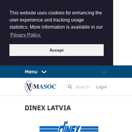
This website uses cookies for enhancing the
user experience and tracking usage
statistics. More information is available in our
Privacy Policy.
Accept
Menu
LV
Login
DINEX LATVIA